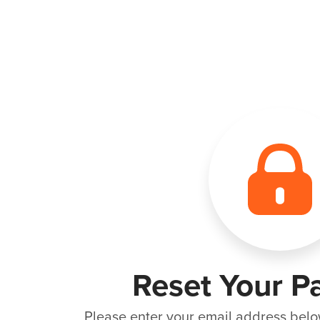
Reset Your P
Please enter your email address belo