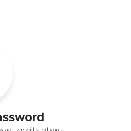
assword
w and we will send you a