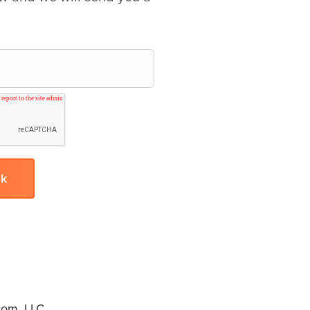
om, LLC