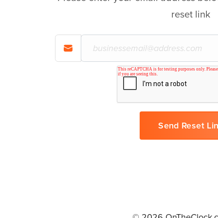
reset link
© 2026 OnTheClock.c